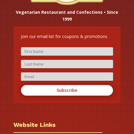
Vegetarian Restaurant and Confections • Since
1999
Join our email list for coupons & promotions
Subscribe
Website Links