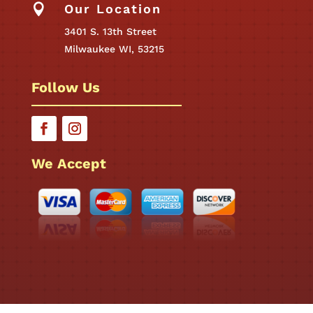

Our Location
3401 S. 13th Street
Milwaukee WI, 53215
Follow Us
We Accept