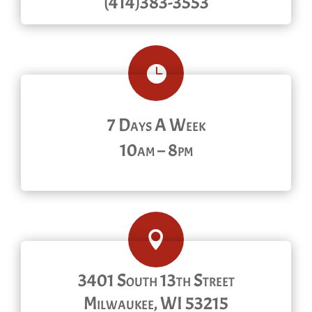
(414)383-3553

7 Days A Week
10am – 8pm

3401 South 13th Street
Milwaukee, WI 53215