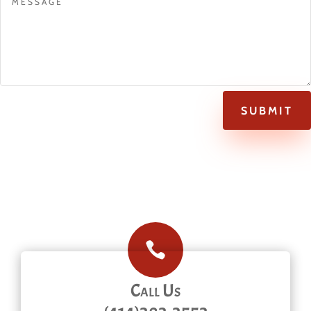
SUBMIT

Call Us