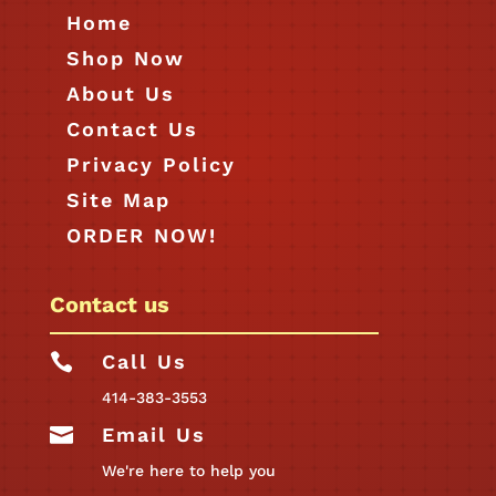
Home
Shop Now
About Us
Contact Us
Privacy Policy
Site Map
ORDER NOW!
Contact us

Call Us
414-383-3553

Email Us
We're here to help you