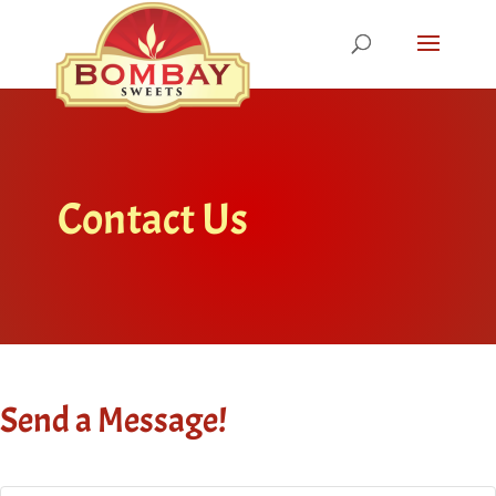
Contact Us
Send a Message!