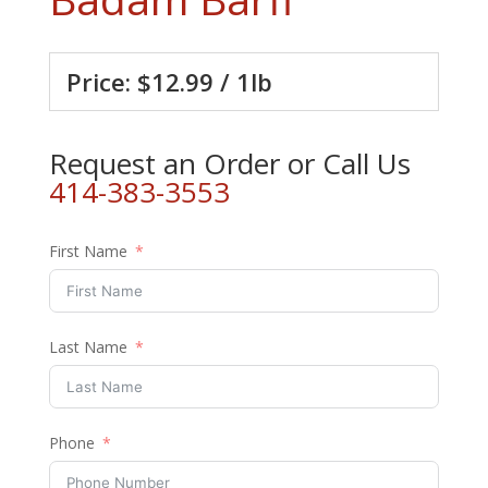
Price: $12.99 / 1lb
Request an Order or Call Us
414-383-3553
First Name
Last Name
Phone