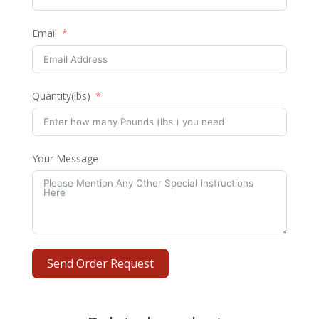
Email
Quantity(lbs)
Your Message
Send Order Request