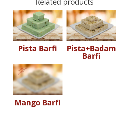
Related products
Pista Barfi
Pista+Badam
Barfi
Mango Barfi