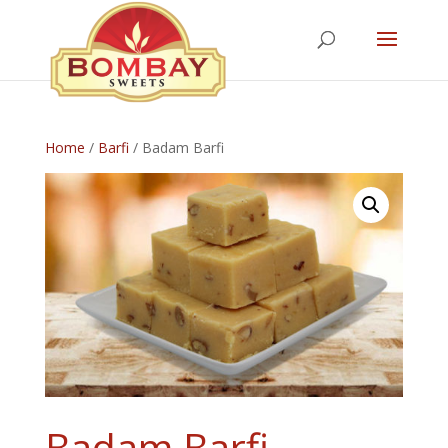
Home
/
Barfi
/ Badam Barfi
Badam Barfi