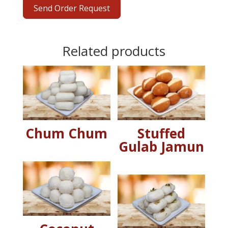
Send Order Request
Related products
Chum Chum
Stuffed
Gulab Jamun