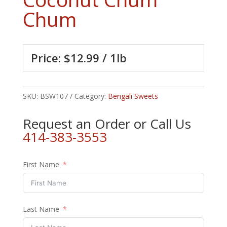
Chum
Price: $12.99 / 1lb
SKU:
BSW107
Category:
Bengali Sweets
Request an Order or Call Us
414-383-3553
First Name
Last Name