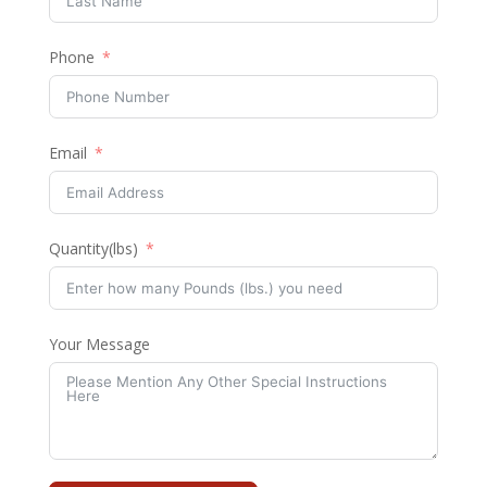
Phone
Email
Quantity(lbs)
Your Message