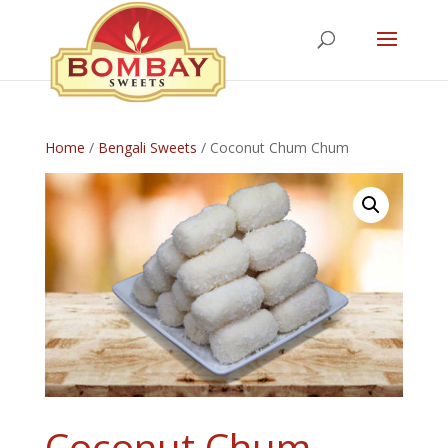
Home
/
Bengali Sweets
/ Coconut Chum Chum
Coconut Chum