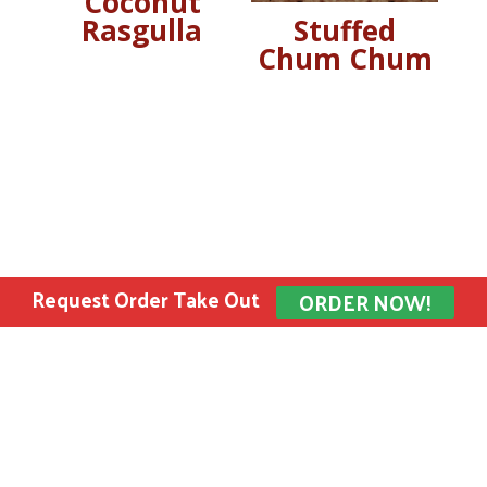
Coconut
Rasgulla
Stuffed
Chum Chum
Request Order Take Out
ORDER NOW!
Bombay Sweets Inc. © 2022 All rights reserved.