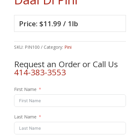
Price: $11.99 / 1lb
SKU:
PIN100
Category:
Pini
Request an Order or Call Us
414-383-3553
First Name
Last Name