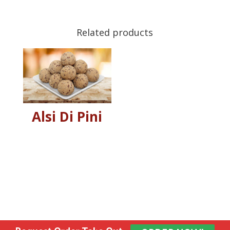
Related products
Alsi Di Pini