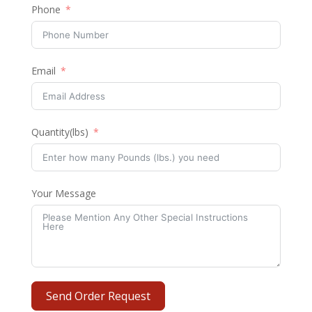
Phone
Email
Quantity(lbs)
Your Message
Send Order Request