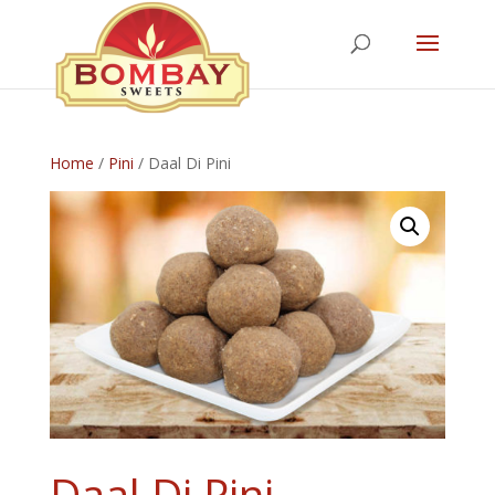
Home
/
Pini
/ Daal Di Pini
Daal Di Pini