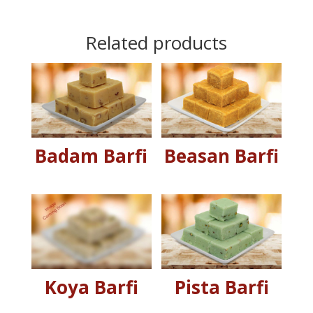
Related products
Badam Barfi
Beasan Barfi
Koya Barfi
Pista Barfi