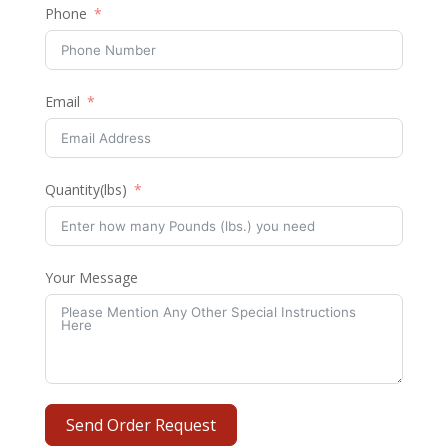
Phone
Email
Quantity(lbs)
Your Message
Send Order Request