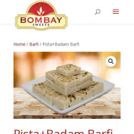
Home
/
Barfi
/ Pista+Badam Barfi
Pista+Badam Barfi