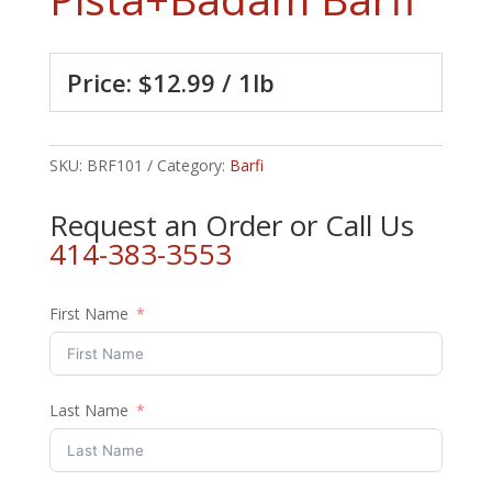
Price: $12.99 / 1lb
SKU:
BRF101
Category:
Barfi
Request an Order or Call Us
414-383-3553
First Name
Last Name