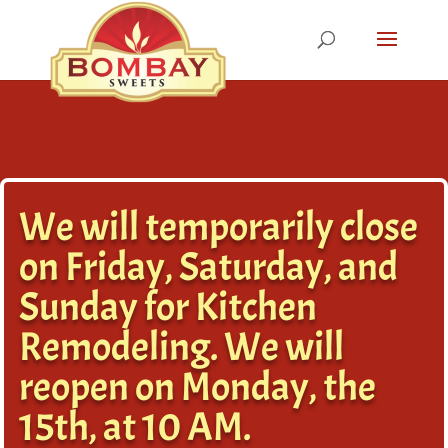
We will temporarily close
on Friday, Saturday, and
Sunday for Kitchen
Remodeling. We will
reopen on Monday, the
15th, at 10 AM.