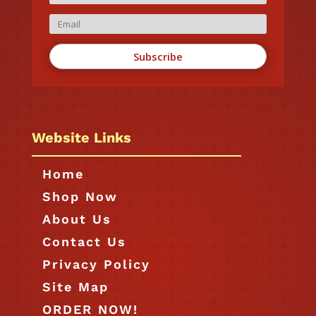
Subscribe
Website Links
Home
Shop Now
About Us
Contact Us
Privacy Policy
Site Map
ORDER NOW!