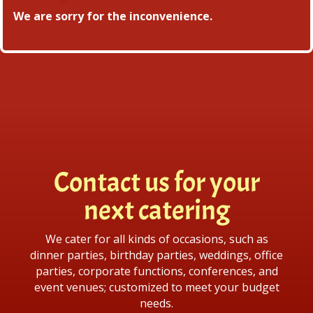
We are sorry for the inconvenience.
Contact us for your
next catering
We cater for all kinds of occasions, such as
dinner parties, birthday parties, weddings, office
parties, corporate functions, conferences, and
event venues; customized to meet your budget
needs.