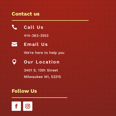
Contact us

Call Us
414-383-3553

Email Us
We're here to help you

Our Location
3401 S. 13th Street
Milwaukee WI, 53215
Follow Us