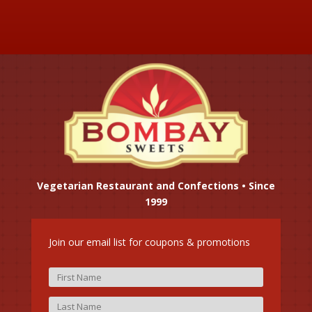
Vegetarian Restaurant and Confections • Since
1999
Join our email list for coupons & promotions