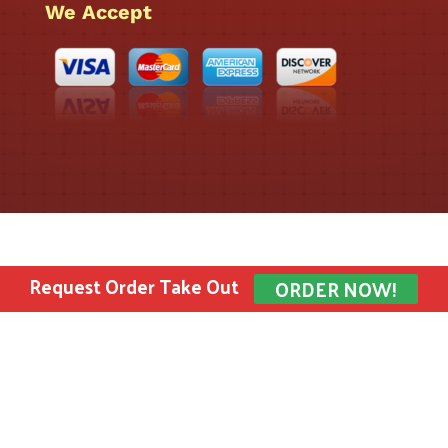
We Accept
Request Order Take Out
ORDER NOW!
Bombay Sweets Inc. © 2022 All rights reserved.